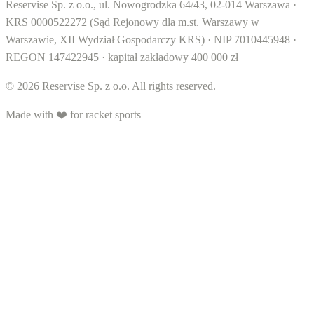
Reservise Sp. z o.o., ul. Nowogrodzka 64/43, 02-014 Warszawa ·
KRS 0000522272 (Sąd Rejonowy dla m.st. Warszawy w
Warszawie, XII Wydział Gospodarczy KRS) · NIP 7010445948 ·
REGON 147422945 · kapitał zakładowy 400 000 zł
© 2026 Reservise Sp. z o.o. All rights reserved.
Made with ❤️ for racket sports