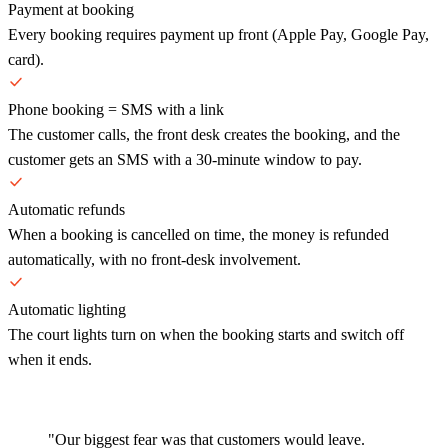
Payment at booking
Every booking requires payment up front (Apple Pay, Google Pay,
card).
Phone booking = SMS with a link
The customer calls, the front desk creates the booking, and the
customer gets an SMS with a 30-minute window to pay.
Automatic refunds
When a booking is cancelled on time, the money is refunded
automatically, with no front-desk involvement.
Automatic lighting
The court lights turn on when the booking starts and switch off
when it ends.
"Our biggest fear was that customers would leave.