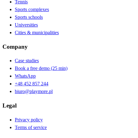
Tennis
Sports complexes
Sports schools
Universities
Cities & municipalities
Company
Case studies
Book a free demo (25 min)
WhatsApp
+48 452 857 244
biuro@playmore.pl
Legal
Privacy policy
Terms of service