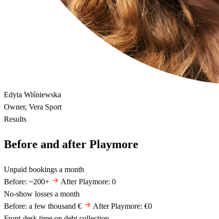
Edyta Wiśniewska
Owner, Vera Sport
Results
Before and after Playmore
Unpaid bookings a month
Before: ~200+
After Playmore: 0
No-show losses a month
Before: a few thousand €
After Playmore: €0
Front-desk time on debt collection