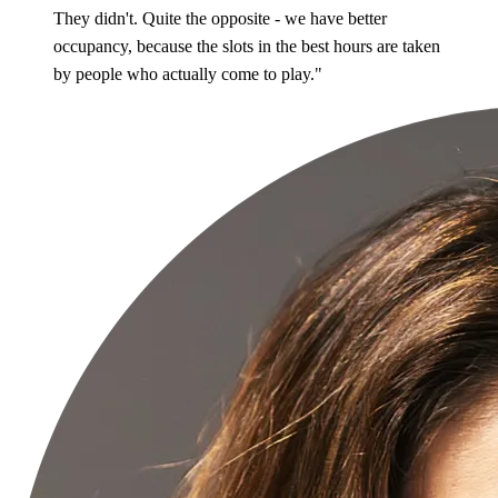
They didn't. Quite the opposite - we have better
occupancy, because the slots in the best hours are taken
by people who actually come to play."