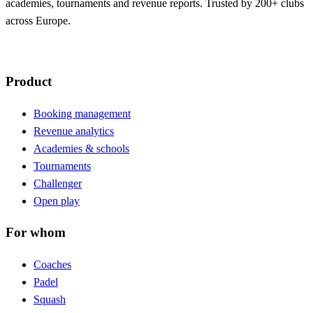
academies, tournaments and revenue reports. Trusted by 200+ clubs
across Europe.
Product
Booking management
Revenue analytics
Academies & schools
Tournaments
Challenger
Open play
For whom
Coaches
Padel
Squash