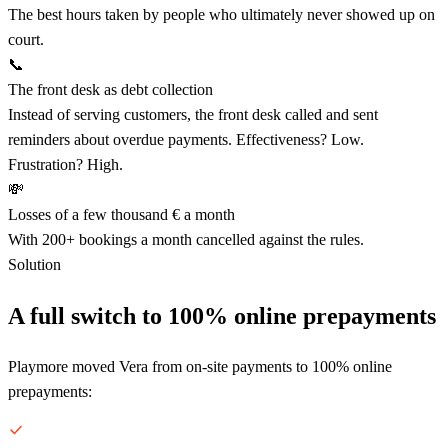
The best hours taken by people who ultimately never showed up on
court.
📞
The front desk as debt collection
Instead of serving customers, the front desk called and sent
reminders about overdue payments. Effectiveness? Low.
Frustration? High.
💸
Losses of a few thousand € a month
With 200+ bookings a month cancelled against the rules.
Solution
A full switch to 100% online prepayments
Playmore moved Vera from on-site payments to 100% online
prepayments: