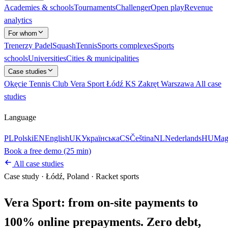
Academies & schools
Tournaments
Challenger
Open play
Revenue
analytics
For whom
Trenerzy
Padel
Squash
Tennis
Sports complexes
Sports
schools
Universities
Cities & municipalities
Case studies
Okęcie Tennis Club
Vera Sport Łódź
KS Zakręt Warszawa
All case
studies
Language
PL
Polski
EN
English
UK
Українська
CS
Čeština
NL
Nederlands
HU
Mag
Book a free demo (25 min)
All case studies
Case study
·
Łódź, Poland
·
Racket sports
Vera Sport: from on-site payments to
100% online prepayments. Zero debt,