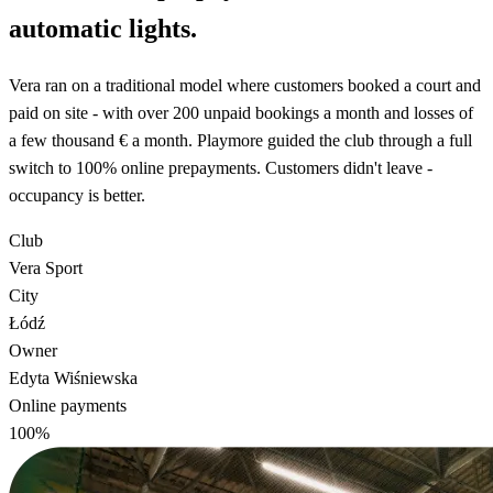
automatic lights.
Vera ran on a traditional model where customers booked a court and
paid on site - with over 200 unpaid bookings a month and losses of
a few thousand € a month. Playmore guided the club through a full
switch to 100% online prepayments. Customers didn't leave -
occupancy is better.
Club
Vera Sport
City
Łódź
Owner
Edyta Wiśniewska
Online payments
100%