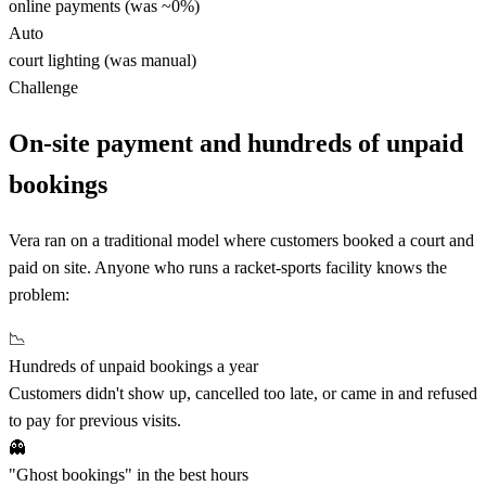
online payments (was ~0%)
Auto
court lighting (was manual)
Challenge
On-site payment and hundreds of unpaid
bookings
Vera ran on a traditional model where customers booked a court and
paid on site. Anyone who runs a racket-sports facility knows the
problem:
📉
Hundreds of unpaid bookings a year
Customers didn't show up, cancelled too late, or came in and refused
to pay for previous visits.
👻
"Ghost bookings" in the best hours