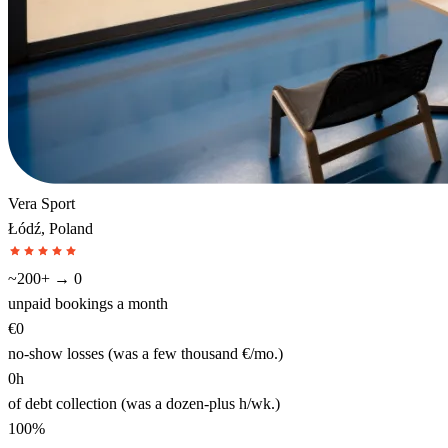
Vera Sport
Łódź, Poland
~200+ → 0
unpaid bookings a month
€0
no-show losses (was a few thousand €/mo.)
0h
of debt collection (was a dozen-plus h/wk.)
100%