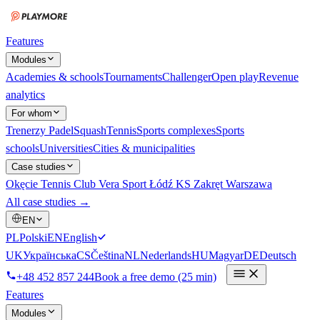
Features
Modules
Academies & schools
Tournaments
Challenger
Open play
Revenue
analytics
For whom
Trenerzy
Padel
Squash
Tennis
Sports complexes
Sports
schools
Universities
Cities & municipalities
Case studies
Okęcie Tennis Club
Vera Sport Łódź
KS Zakręt Warszawa
All case studies →
EN
PL
Polski
EN
English
UK
Українська
CS
Čeština
NL
Nederlands
HU
Magyar
DE
Deutsch
+48 452 857 244
Book a free demo (25 min)
Features
Modules