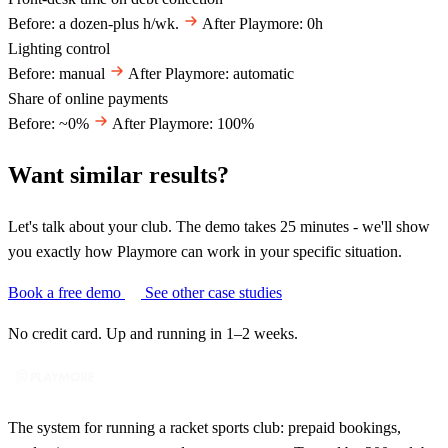
Before: a dozen-plus h/wk.
After Playmore: 0h
Lighting control
Before: manual
After Playmore: automatic
Share of online payments
Before: ~0%
After Playmore: 100%
Want similar results?
Let's talk about your club. The demo takes 25 minutes - we'll show
you exactly how Playmore can work in your specific situation.
Book a free demo
See other case studies
No credit card. Up and running in 1–2 weeks.
The system for running a racket sports club: prepaid bookings,